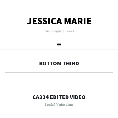
JESSICA MARIE
The Complete Works
SKIP
Menu
TO
CONTENT
BOTTOM THIRD
CA224 EDITED VIDEO
Digital Media Skills