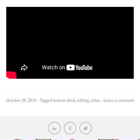
October 28, 2019
Tagged
bottom third
,
editing
,
video
Leave a comment
LinkedIn
Facebook
Twitter