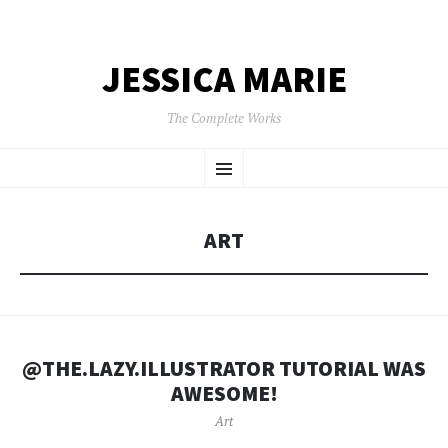
JESSICA MARIE
The Complete Works
SKIP
Menu
TO
CONTENT
ART
@THE.LAZY.ILLUSTRATOR TUTORIAL WAS
AWESOME!
Art