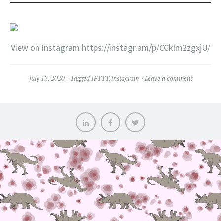
View on Instagram https://instagr.am/p/CCklm2zgxjU/
July 13, 2020
Tagged
IFTTT
,
instagram
Leave a comment
LinkedIn
Facebook
Twitter