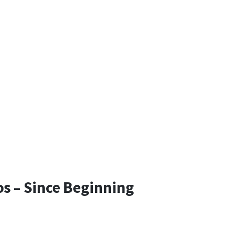
os – Since Beginning