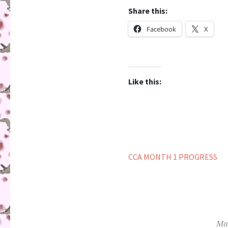
Share this:
Facebook
X
Like this:
CCA MONTH 1 PROGRESS
May