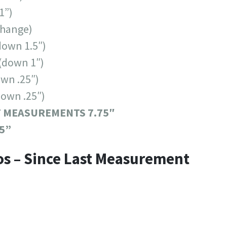
1”)
change)
down 1.5″)
(down 1″)
wn .25″)
down .25″)
T MEASUREMENTS 7.75″
5”
os – Since Last Measurement