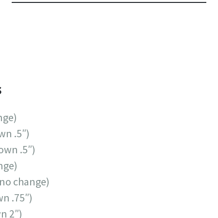
s
nge)
wn .5″)
own .5″)
nge)
no change)
n .75″)
n 2″)