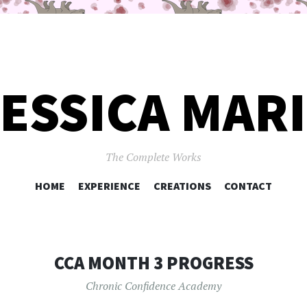
ESSICA MAR
The Complete Works
SKIP
HOME
EXPERIENCE
CREATIONS
CONTACT
TO
CONTENT
CCA MONTH 3 PROGRESS
Chronic Confidence Academy