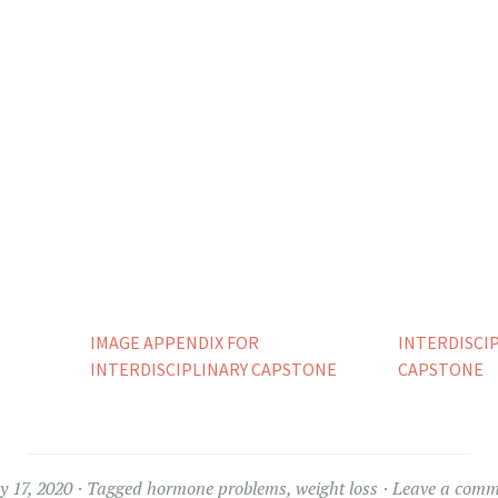
IMAGE APPENDIX FOR
INTERDISCI
INTERDISCIPLINARY CAPSTONE
CAPSTONE
 17, 2020
Tagged
hormone problems
,
weight loss
Leave a comm