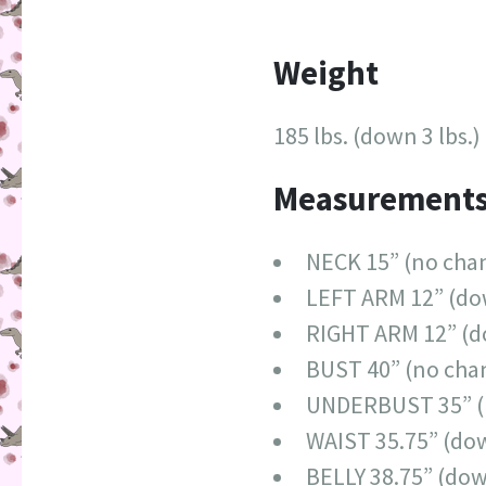
Weight
185 lbs. (down 3 lbs.)
Measurement
NECK 15” (no cha
LEFT ARM 12” (do
RIGHT ARM 12” (d
BUST 40” (no cha
UNDERBUST 35” (
WAIST 35.75” (dow
BELLY 38.75” (dow