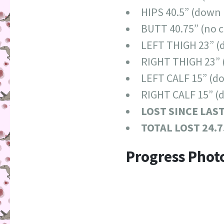
HIPS 40.5” (down 
BUTT 40.75” (no 
LEFT THIGH 23” (
RIGHT THIGH 23” 
LEFT CALF 15” (do
RIGHT CALF 15” (
LOST SINCE LAS
TOTAL LOST 24.7
Progress Phot