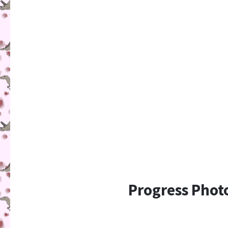
Progress Phot