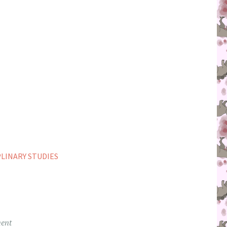
PLINARY STUDIES
ent