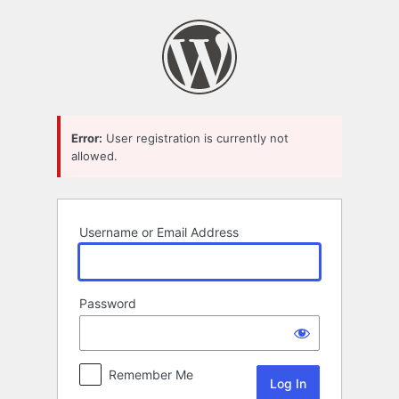
Log
In
Error:
User registration is currently not
allowed.
Username or Email Address
Password
Remember Me