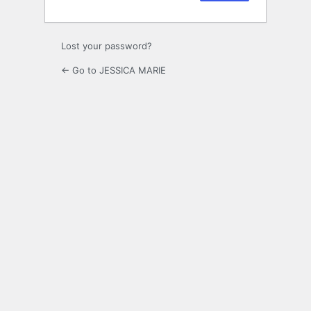
Lost your password?
← Go to JESSICA MARIE